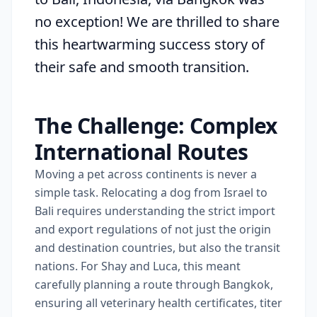
no exception! We are thrilled to share
this heartwarming success story of
their safe and smooth transition.
The Challenge: Complex
International Routes
Moving a pet across continents is never a
simple task. Relocating a dog from Israel to
Bali requires understanding the strict import
and export regulations of not just the origin
and destination countries, but also the transit
nations. For Shay and Luca, this meant
carefully planning a route through Bangkok,
ensuring all veterinary health certificates, titer