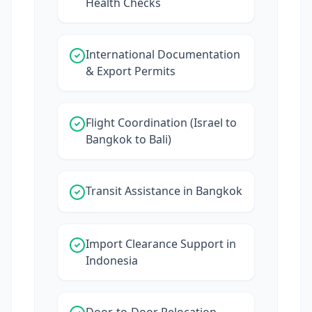
Health Checks
International Documentation
& Export Permits
Flight Coordination (Israel to
Bangkok to Bali)
Transit Assistance in Bangkok
Import Clearance Support in
Indonesia