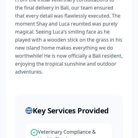
the final delivery in Bali, our team ensured
that every detail was flawlessly executed. The
moment Shay and Luca reunited was purely
magical. Seeing Luca’s smiling face as he
played with a wooden stick on the grass in his
new island home makes everything we do
worthwhile! He is now officially a Bali resident,
enjoying the tropical sunshine and outdoor
adventures.
Key Services Provided
Veterinary Compliance &