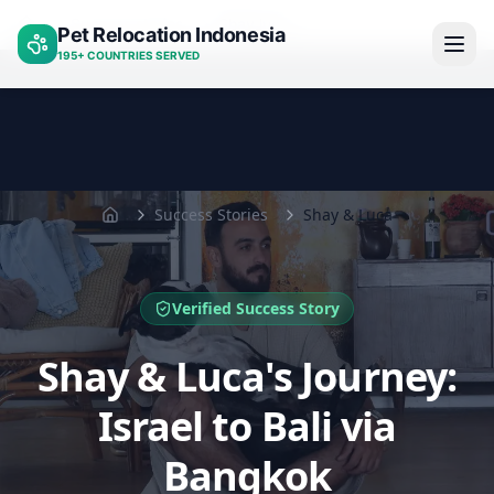
Success stories
Shay luca
Pet Relocation Indonesia
Home
195+ COUNTRIES SERVED
Success Stories
Shay & Luca
Home
Verified Success Story
Shay & Luca's Journey:
Israel to Bali via
Bangkok