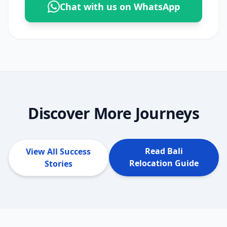
Chat with us on WhatsApp
Discover More Journeys
Read Bali
View All Success
Relocation Guide
Stories