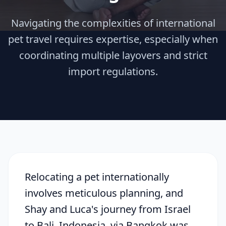
Navigating the complexities of international
pet travel requires expertise, especially when
coordinating multiple layovers and strict
import regulations.
Relocating a pet internationally
involves meticulous planning, and
Shay and Luca's journey from Israel
to Bali, Indonesia, via Bangkok was