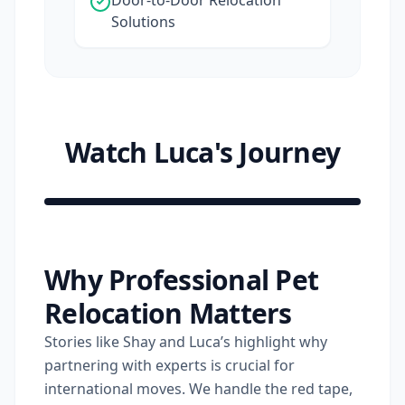
Door-to-Door Relocation
Solutions
Watch Luca's Journey
Shay
&
Why Professional Pet
Luca
Relocation Matters
Relocation
Short
Stories like Shay and Luca’s highlight why
partnering with experts is crucial for
international moves. We handle the red tape,