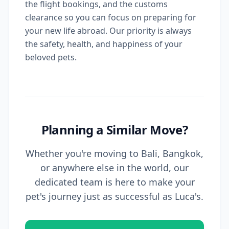
the flight bookings, and the customs
clearance so you can focus on preparing for
your new life abroad. Our priority is always
the safety, health, and happiness of your
beloved pets.
Planning a Similar Move?
Whether you're moving to Bali, Bangkok,
or anywhere else in the world, our
dedicated team is here to make your
pet's journey just as successful as Luca's.