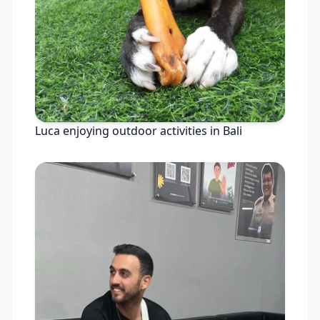
Luca enjoying outdoor activities in Bali