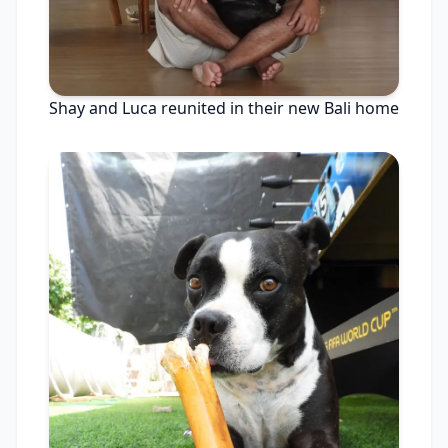
Shay and Luca reunited in their new Bali home