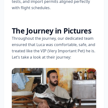
tests, and import permits aligned perfectly
with flight schedules.
The Journey in Pictures
Throughout the journey, our dedicated team
ensured that Luca was comfortable, safe, and
treated like the VIP (Very Important Pet) he is.
Let’s take a look at their journey: