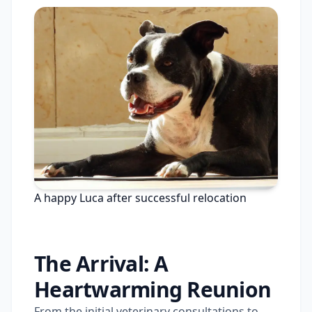
A happy Luca after successful relocation
The Arrival: A
Heartwarming Reunion
From the initial veterinary consultations to