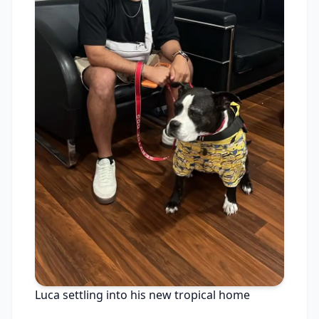
Luca settling into his new tropical home