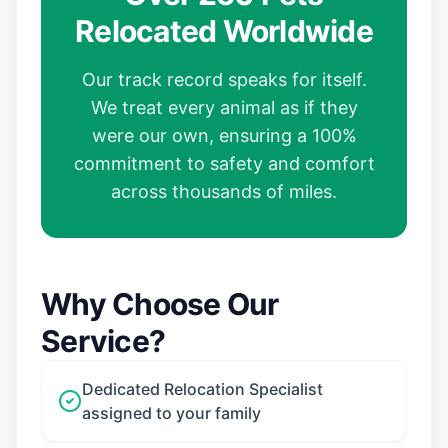
Relocated Worldwide
Our track record speaks for itself.
We treat every animal as if they
were our own, ensuring a 100%
commitment to safety and comfort
across thousands of miles.
Why Choose Our
Service?
Dedicated Relocation Specialist
assigned to your family