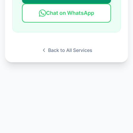
Chat on WhatsApp
Back to All Services