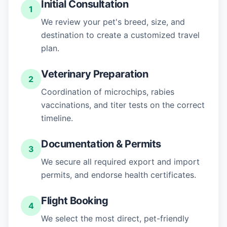
Initial Consultation
1
We review your pet's breed, size, and
destination to create a customized travel
plan.
Veterinary Preparation
2
Coordination of microchips, rabies
vaccinations, and titer tests on the correct
timeline.
Documentation & Permits
3
We secure all required export and import
permits, and endorse health certificates.
Flight Booking
4
We select the most direct, pet-friendly