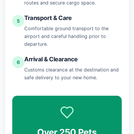
routes and secure cargo space.
Transport & Care
5
Comfortable ground transport to the
airport and careful handling prior to
departure.
Arrival & Clearance
6
Customs clearance at the destination and
safe delivery to your new home.
Over 250 Pets