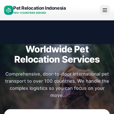
Services
Worldwide relocation
Pet Relocation Indonesia
Home
195+ COUNTRIES SERVED
Worldwide Pet
Relocation Services
Comprehensive, door-to-door international pet
transport to over 100 countries. We handle the
complex logistics so you can focus on your
move.