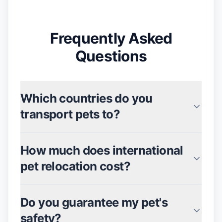
Frequently Asked
Questions
Which countries do you
transport pets to?
How much does international
pet relocation cost?
Do you guarantee my pet's
safety?