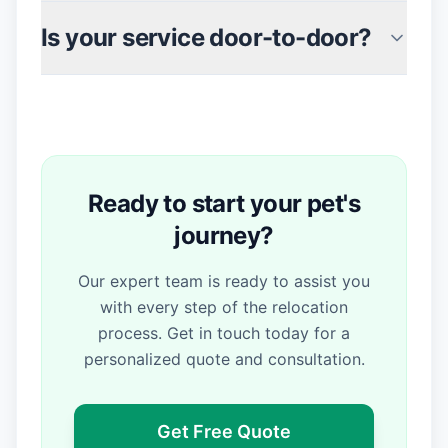
Is your service door-to-door?
Ready to start your pet's
journey?
Our expert team is ready to assist you
with every step of the relocation
process. Get in touch today for a
personalized quote and consultation.
Get Free Quote