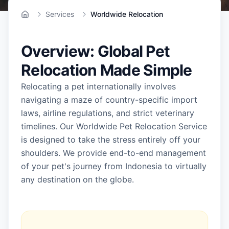
Services
Worldwide Relocation
Home
Overview: Global Pet
Relocation Made Simple
Relocating a pet internationally involves
navigating a maze of country-specific import
laws, airline regulations, and strict veterinary
timelines. Our Worldwide Pet Relocation Service
is designed to take the stress entirely off your
shoulders. We provide end-to-end management
of your pet's journey from Indonesia to virtually
any destination on the globe.