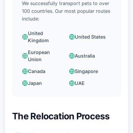
We successfully transport pets to over
100 countries. Our most popular routes
include:
United
United States
Kingdom
European
Australia
Union
Canada
Singapore
Japan
UAE
The Relocation Process