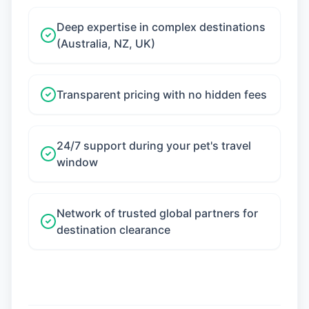
Deep expertise in complex destinations
(Australia, NZ, UK)
Transparent pricing with no hidden fees
24/7 support during your pet's travel
window
Network of trusted global partners for
destination clearance