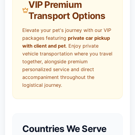
VIP Premium
Transport Options
Elevate your pet's journey with our VIP
packages featuring
private car pickup
with client and pet
. Enjoy private
vehicle transportation where you travel
together, alongside premium
personalized service and direct
accompaniment throughout the
logistical journey.
Countries We Serve