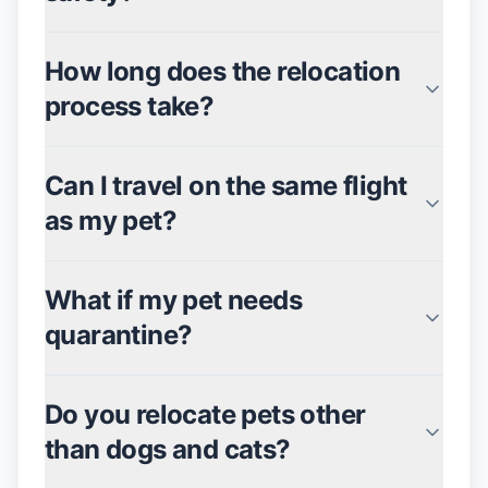
How long does the relocation
process take?
Can I travel on the same flight
as my pet?
What if my pet needs
quarantine?
Do you relocate pets other
than dogs and cats?