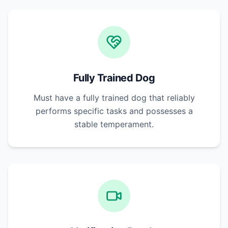
Fully Trained Dog
Must have a fully trained dog that reliably
performs specific tasks and possesses a
stable temperament.