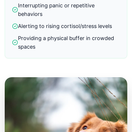
Interrupting panic or repetitive
behaviors
Alerting to rising cortisol/stress levels
Providing a physical buffer in crowded
spaces