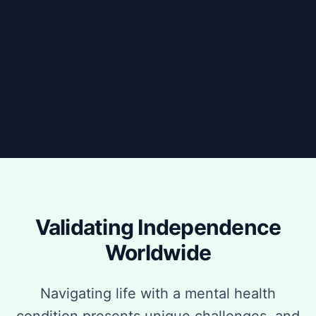
Validating Independence
Worldwide
Navigating life with a mental health