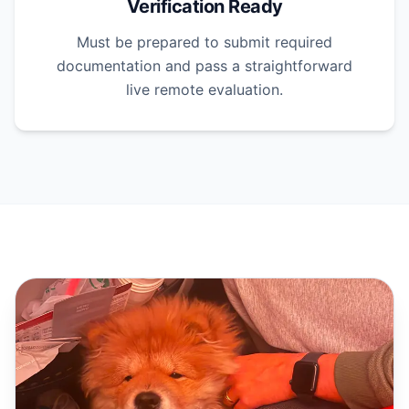
Verification Ready
Must be prepared to submit required
documentation and pass a straightforward
live remote evaluation.