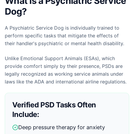
What Is a Psychiatric Service
Dog?
A Psychiatric Service Dog is individually trained to
perform specific tasks that mitigate the effects of
their handler's psychiatric or mental health disability.
Unlike Emotional Support Animals (ESAs), which
provide comfort simply by their presence, PSDs are
legally recognized as working service animals under
laws like the ADA and international airline regulations.
Verified PSD Tasks Often
Include:
Deep pressure therapy for anxiety