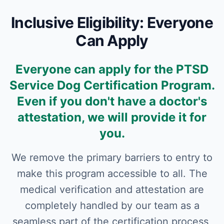
Inclusive Eligibility: Everyone
Can Apply
Everyone can apply for the PTSD
Service Dog Certification Program.
Even if you don't have a doctor's
attestation, we will provide it for
you.
We remove the primary barriers to entry to
make this program accessible to all. The
medical verification and attestation are
completely handled by our team as a
seamless part of the certification process,