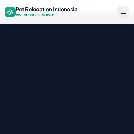
Psychiatric service dog certification
Pet Relocation Indonesia
Home
195+ COUNTRIES SERVED