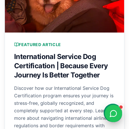
FEATURED ARTICLE
International Service Dog
Certification | Because Every
Journey Is Better Together
Discover how our International Service Dog
Certification program ensures your journey is
stress-free, globally recognized, and
completely supported at every step. Learn
more about navigating international airline
regulations and border requirements with