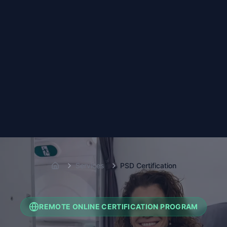
Services
PSD Certification
Home
REMOTE ONLINE CERTIFICATION PROGRAM