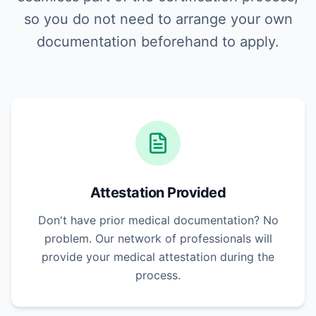
so you do not need to arrange your own
documentation beforehand to apply.
Attestation Provided
Don't have prior medical documentation? No
problem. Our network of professionals will
provide your medical attestation during the
process.