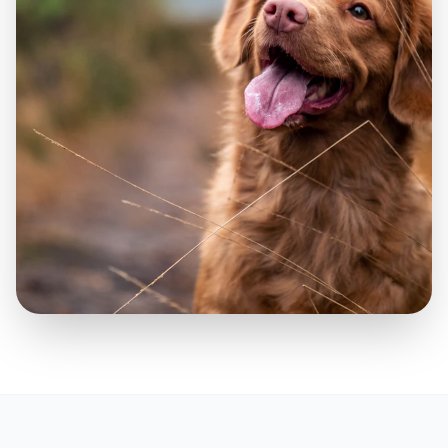
Highly trained companions providing
vital psychiatric support.