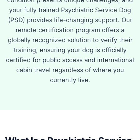
condition presents unique challenges, and
your fully trained Psychiatric Service Dog
(PSD) provides life-changing support. Our
remote certification program offers a
globally recognized solution to verify their
training, ensuring your dog is officially
certified for public access and international
cabin travel regardless of where you
currently live.