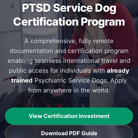
PTSD Service Dog
Certification Program
A comprehensive, fully remote
documentation and certification program
enabling seamless international travel and
public access for individuals with
already
trained
Psychiatric Service Dogs. Apply
from anywhere in the world.
View Certification Investment
Download PDF Guide