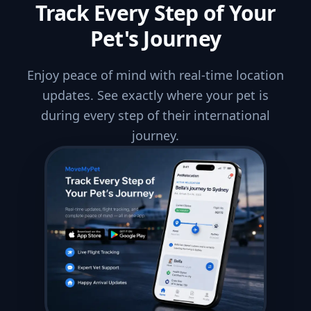
Track Every Step of Your
Pet's Journey
Enjoy peace of mind with real-time location
updates. See exactly where your pet is
during every step of their international
journey.