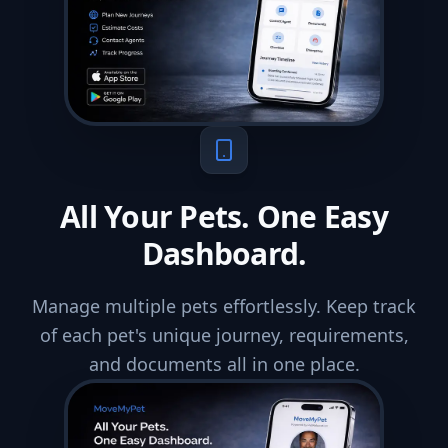
All Your Pets. One Easy
Dashboard.
Manage multiple pets effortlessly. Keep track
of each pet's unique journey, requirements,
and documents all in one place.