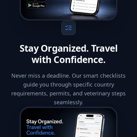
Stay Organized. Travel
with Confidence.
Never miss a deadline. Our smart checklists
guide you through specific country
requirements, permits, and veterinary steps
seamlessly.