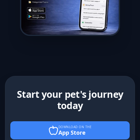
Start your pet's journey
today
DOWNLOAD ON THE
App Store