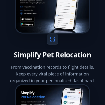
Simplify Pet Relocation
From vaccination records to flight details,
keep every vital piece of information
organized in your personalized dashboard.