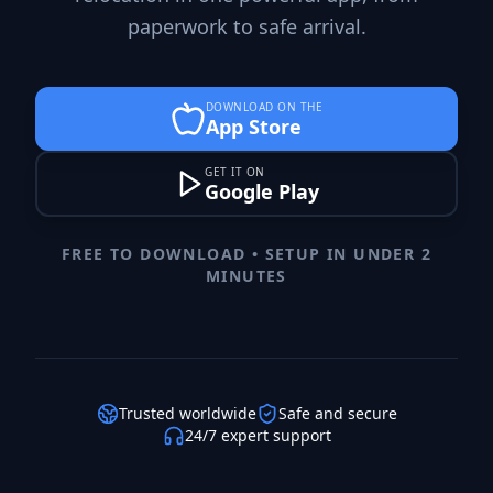
paperwork to safe arrival.
DOWNLOAD ON THE
App Store
GET IT ON
Google Play
FREE TO DOWNLOAD • SETUP IN UNDER 2
MINUTES
Trusted worldwide
Safe and secure
24/7 expert support