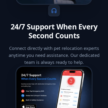
24/7 Support When Every
Second Counts
Connect directly with pet relocation experts
anytime you need assistance. Our dedicated
team is always ready to help.