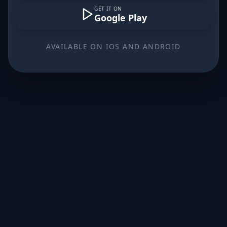
GET IT ON
Google Play
AVAILABLE ON IOS AND ANDROID