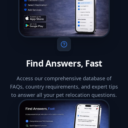
Find Answers, Fast
Access our comprehensive database of
FAQs, country requirements, and expert tips
to answer all your pet relocation questions.