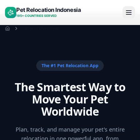
Platform overview
Pet Relocation Indonesia
Home
195+ COUNTRIES SERVED
Platform Overview
Home
The #1 Pet Relocation App
The Smartest Way to
Move Your Pet
Worldwide
Plan, track, and manage your pet's entire
relocation in one powerful app, from