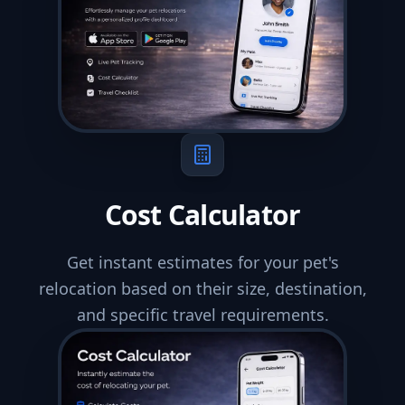
Cost Calculator
Get instant estimates for your pet's
relocation based on their size, destination,
and specific travel requirements.