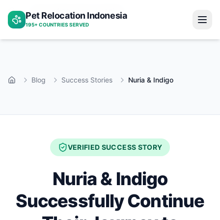
Nuria indigo jakarta bangkok
Pet Relocation Indonesia
Home
195+ COUNTRIES SERVED
Blog
Success Stories
Nuria & Indigo
Home
VERIFIED SUCCESS STORY
Nuria & Indigo
Successfully Continue