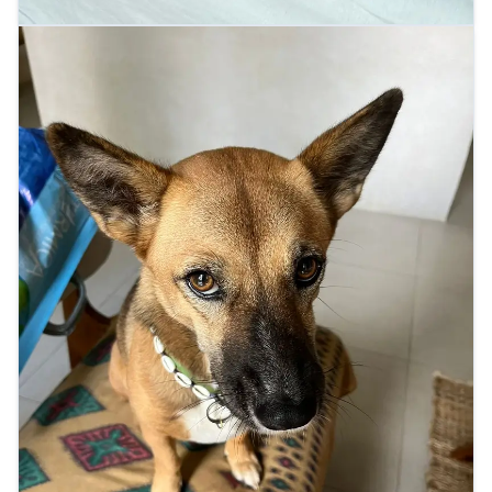
Indigo's close-up