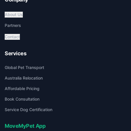
About Us
Partners
Contact
Services
Global Pet Transport
Australia Relocation
Affordable Pricing
Book Consultation
Service Dog Certification
MoveMyPet App