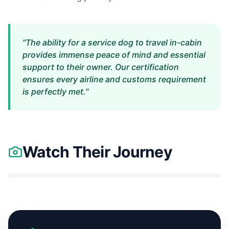
"The ability for a service dog to travel in-cabin
provides immense peace of mind and essential
support to their owner. Our certification
ensures every airline and customs requirement
is perfectly met."
Watch Their Journey
Nuria
&
Indigo's