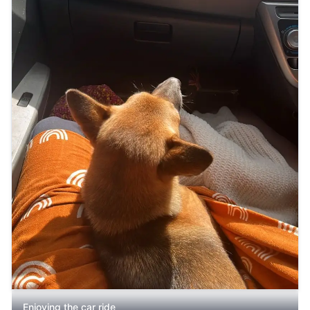
Enjoying the car ride