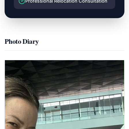
Professional Relocation Consultation
Photo Diary