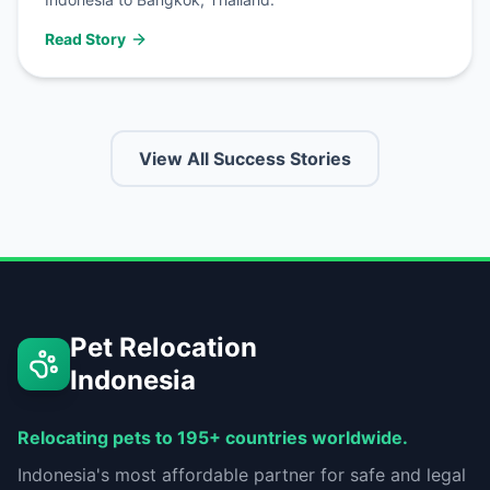
Read Story
View All Success Stories
Pet Relocation
Indonesia
Relocating pets to 195+ countries worldwide.
Indonesia's most affordable partner for safe and legal