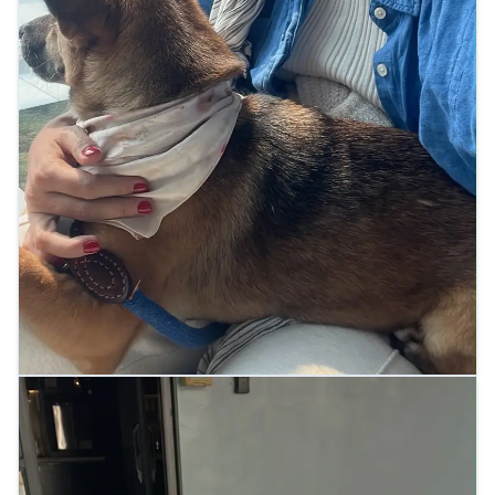
At the airport terminal