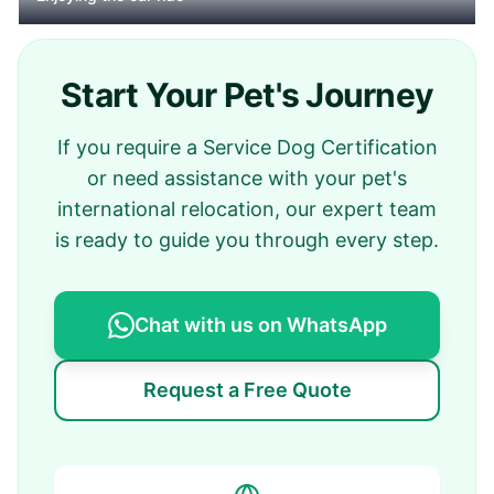
Start Your Pet's Journey
If you require a Service Dog Certification
or need assistance with your pet's
international relocation, our expert team
is ready to guide you through every step.
Chat with us on WhatsApp
Request a Free Quote