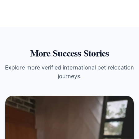
More Success Stories
Explore more verified international pet relocation
journeys.