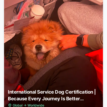
International Service Dog Certification |
Because Every Journey Is Better
Together
Global
→
Worldwide