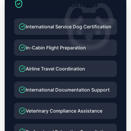
Services Provided
Relocation
Journey
to
International Service Dog Certification
Bangkok
In-Cabin Flight Preparation
Airline Travel Coordination
International Documentation Support
Veterinary Compliance Assistance