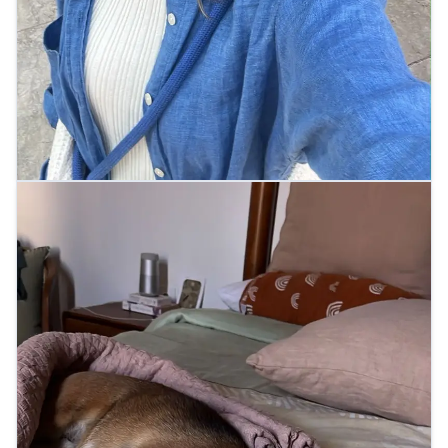
Arrived at their new home