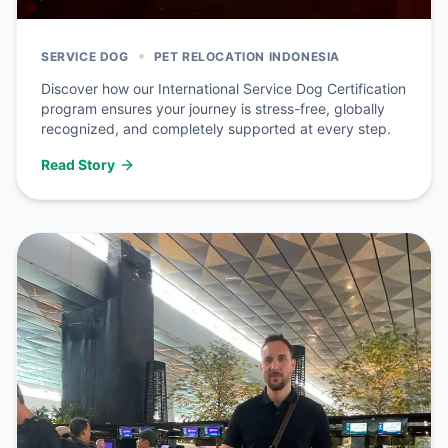
•
SERVICE DOG
PET RELOCATION INDONESIA
Discover how our International Service Dog Certification
program ensures your journey is stress-free, globally
recognized, and completely supported at every step.
Read Story