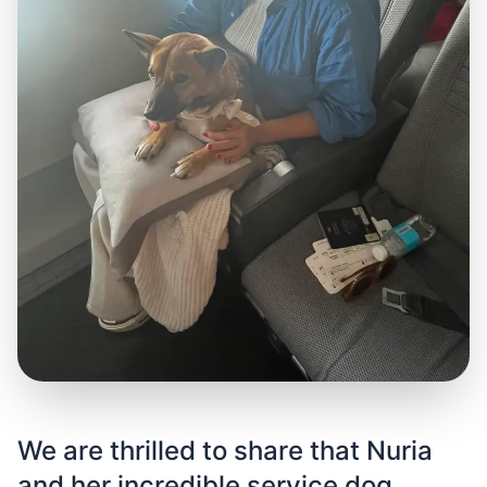
We are thrilled to share that Nuria
and her incredible service dog,