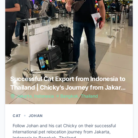
Successful Cat Export from Indonesia to
Thailand | Chicky's Journey from Jakarta
to Bangkok
Jakarta, Indonesia
→
Bangkok, Thailand
•
CAT
JOHAN
Follow Johan and his cat Chicky on their successful
international pet relocation journey from Jakarta,
Indonesia to Bangkok, Thailand.