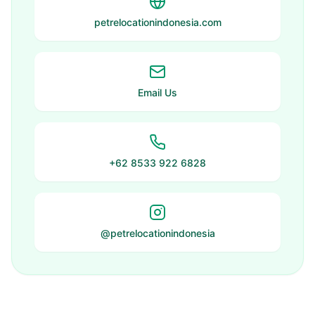
petrelocationindonesia.com
Email Us
+62 8533 922 6828
@petrelocationindonesia