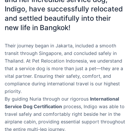
Indigo, have successfully relocated
and settled beautifully into their
new life in Bangkok!
Their journey began in Jakarta, included a smooth
transit through Singapore, and concluded safely in
Thailand. At Pet Relocation Indonesia, we understand
that a service dog is more than just a pet—they are a
vital partner. Ensuring their safety, comfort, and
compliance during international travel is our highest
priority.
By guiding Nuria through our rigorous
International
Service Dog Certification
process, Indigo was able to
travel safely and comfortably right beside her in the
airplane cabin, providing essential support throughout
the entire multi-leg journey.