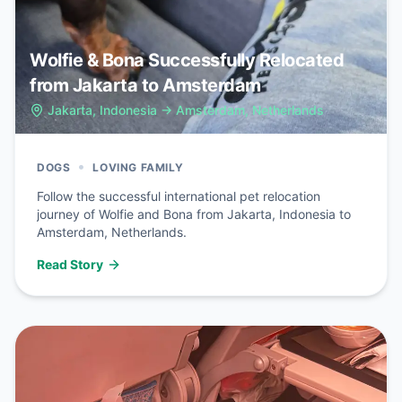
Wolfie & Bona Successfully Relocated
from Jakarta to Amsterdam
Jakarta, Indonesia
→
Amsterdam, Netherlands
•
DOGS
LOVING FAMILY
Follow the successful international pet relocation
journey of Wolfie and Bona from Jakarta, Indonesia to
Amsterdam, Netherlands.
Read Story