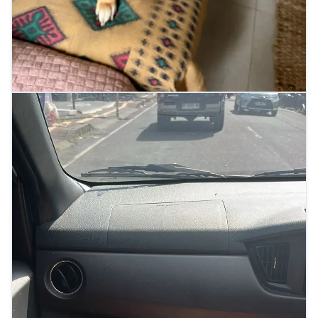
Indigo relaxing at home