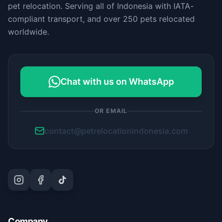
pet relocation. Serving all of Indonesia with IATA-
compliant transport, and over 250 pets relocated
worldwide.
Chat with us on WhatsApp
OR EMAIL
contact@petrelocationindonesia.com
Company