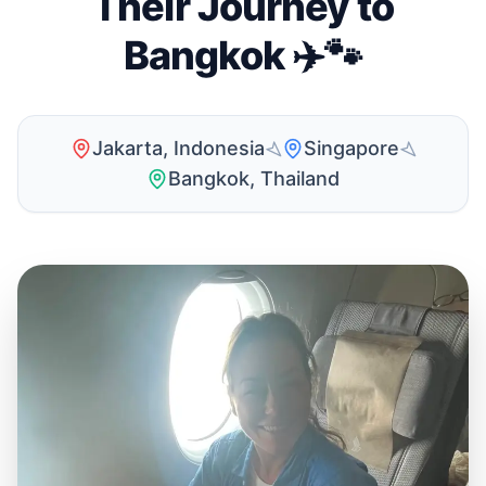
Their Journey to
Bangkok ✈️🐾
Jakarta, Indonesia
Singapore
Bangkok, Thailand