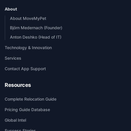
About
About MoveMyPet
Björn Medernach (Founder)
Anton Deshko (Head of IT)
Technology & Innovation
Services
Contact App Support
Resources
Complete Relocation Guide
Pricing Guide Database
Global Intel
Success Stories