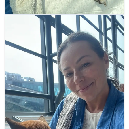
Relaxing at the airport lounge