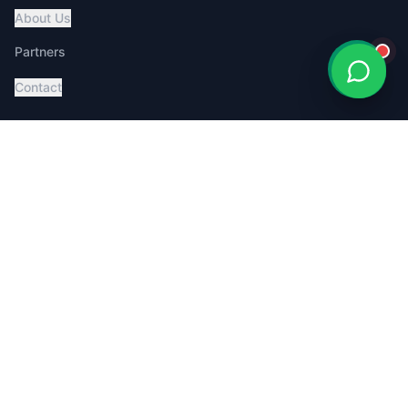
About Us
Partners
Contact
Services
Global Pet Transport
Australia Relocation
Affordable Pricing
Book Consultation
Service Dog Certification
MoveMyPet App