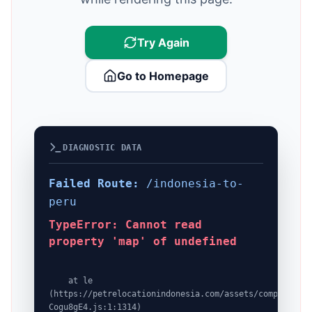
Try Again
Go to Homepage
DIAGNOSTIC DATA
Failed Route:
/indonesia-to-
peru
TypeError: Cannot read
property 'map' of undefined
    at le 
(https://petrelocationindonesia.com/assets/completeDes
Cogu8gE4.js:1:1314)
