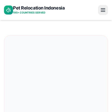
Indonesia to peru
Pet Relocation Indonesia
Home
195+ COUNTRIES SERVED