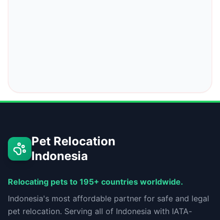
Pet Relocation
Indonesia
Relocating pets to 195+ countries worldwide.
Indonesia's most affordable partner for safe and legal
pet relocation. Serving all of Indonesia with IATA-