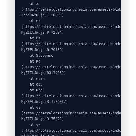
    at x 
(https://petrelocationindonesia.com/assets/GlobalDesti
DabdJAYR.js:1:20609)

    at ez 
(https://petrelocationindonesia.com/assets/index-
MjZEEtJW.js:9:72524)

    at uz 
(https://petrelocationindonesia.com/assets/index-
MjZEEtJW.js:9:76439)

    at Suspense

    at Kq 
(https://petrelocationindonesia.com/assets/index-
MjZEEtJW.js:80:19969)

    at main

    at div

    at Rpe 
(https://petrelocationindonesia.com/assets/index-
MjZEEtJW.js:311:76087)

    at cz 
(https://petrelocationindonesia.com/assets/index-
MjZEEtJW.js:9:75823)

    at yz 
(https://petrelocationindonesia.com/assets/index-