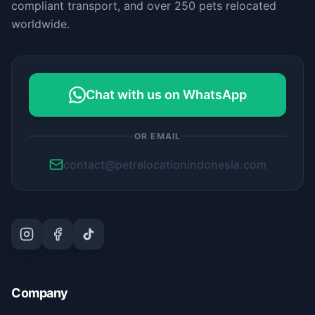
compliant transport, and over 250 pets relocated
worldwide.
Chat with us on WhatsApp
OR EMAIL
contact@petrelocationindonesia.com
Company