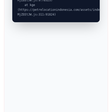
MjZEEtJW.js:9:78323)

    at kge 
(https://petrelocationindonesia.com/assets/index-
MjZEEtJW.js:311:91824)