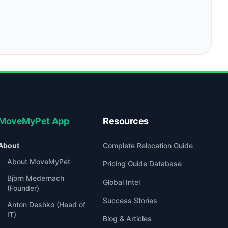
MoveMyPet App
Resources
About
Complete Relocation Guide
About MoveMyPet
Pricing Guide Database
Björn Medernach
Global Intel
(Founder)
Success Stories
Anton Deshko (Head of
IT)
Blog & Articles