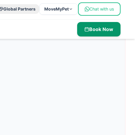
Global Partners
MoveMyPet
Chat with us
Book Now