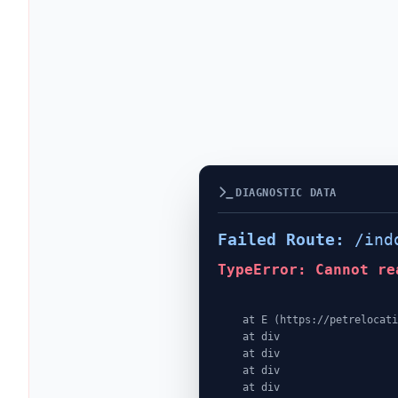
DIAGNOSTIC DATA
Failed Route:
/ind
TypeError: Cannot re
    at E (https://petrelocationindonesia.com/assets/PricingPackagesGallerySection-dc5fJnJn.js:1:4362)

    at div

    at div

    at div

    at div
