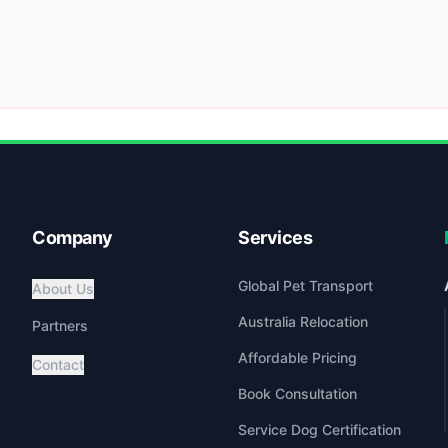
Company
Services
Global Pet Transport
About Us
Australia Relocation
Partners
Affordable Pricing
Contact
Book Consultation
Service Dog Certification