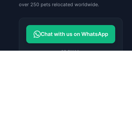
over 250 pets relocated worldwide.
Chat with us on WhatsApp
OR EMAIL
contact@petrelocationindonesia.c
om