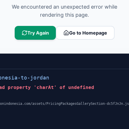
We encountered an unexpected error while
rendering this page.
Try Again
Go to Homepage
onesia-to-jordan
ad property 'charAt' of undefined