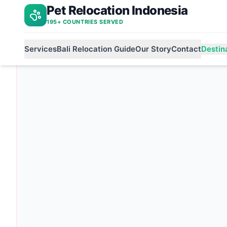
Pet Relocation Indonesia
Indonesia to jordan
Home
195+ COUNTRIES SERVED
Services
Bali Relocation Guide
Our Story
Contact
Destin