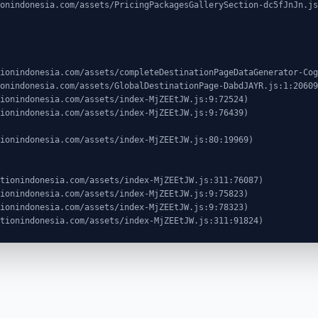
ocationindonesia.com/assets/index-MjZEEtJW.js:311:91824)