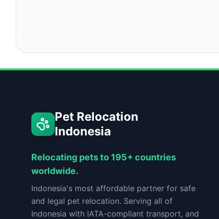
Pet Relocation
Indonesia
Relocating pets to 195+ countries
worldwide.
Indonesia's most affordable partner for safe
and legal pet relocation. Serving all of
Indonesia with IATA-compliant transport, and