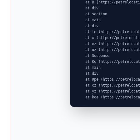
    at B (https://petrelocationindonesia.com/assets/PricingPackagesGallerySection-dc5fJnJn.js:1:6603)

    at div

    at section

    at main

    at div

    at le (https://petrelocationindonesia.com/assets/completeDestinationPageDataGenerator-Cogu8gE4.js:1:1314)

    at x (https://petrelocationindonesia.com/assets/GlobalDestinationPage-DabdJAYR.js:1:20609)

    at ez (https://petrelocationindonesia.com/assets/index-MjZEEtJW.js:9:72524)

    at uz (https://petrelocationindonesia.com/assets/index-MjZEEtJW.js:9:76439)

    at Suspense

    at Kq (https://petrelocationindonesia.com/assets/index-MjZEEtJW.js:80:19969)

    at main

    at div

    at Rpe (https://petrelocationindonesia.com/assets/index-MjZEEtJW.js:311:76087)

    at cz (https://petrelocationindonesia.com/assets/index-MjZEEtJW.js:9:75823)

    at yz (https://petrelocationindonesia.com/assets/index-MjZEEtJW.js:9:78323)

    at kge (https://petrel