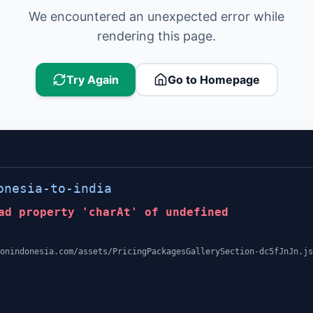
We encountered an unexpected error while
rendering this page.
Try Again
Go to Homepage
onesia-to-india
ad property 'charAt' of undefined