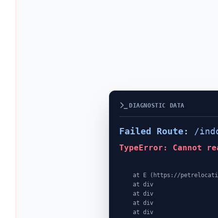
DIAGNOSTIC DATA
Failed Route:
/ind
TypeError: Cannot re
    at E (https://petrelocationindonesia.com/assets/PricingPackagesGallerySection-dc5fJnJn.js:1:4362)

    at div

    at div

    at div

    at div
