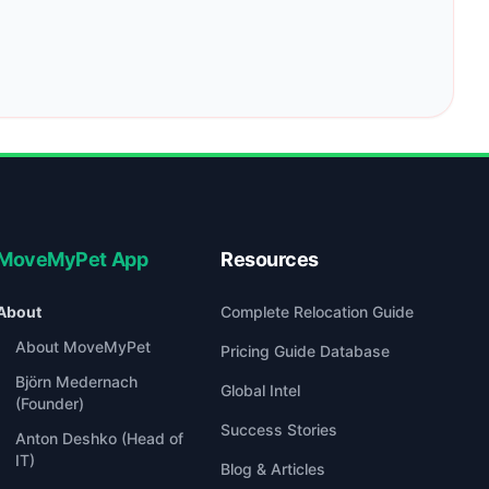
MoveMyPet App
Resources
About
Complete Relocation Guide
About MoveMyPet
Pricing Guide Database
Björn Medernach
Global Intel
(Founder)
Success Stories
Anton Deshko (Head of
IT)
Blog & Articles