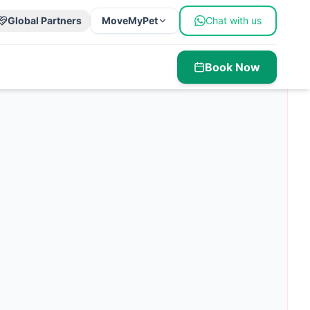
Global Partners
MoveMyPet
Chat with us
Book Now