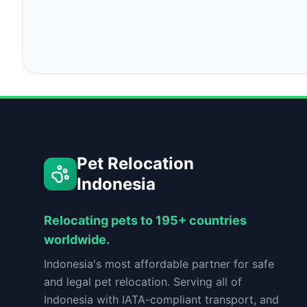
Pet Relocation
Indonesia
Relocating pets to 195+ countries
worldwide.
Indonesia's most affordable partner for safe
and legal pet relocation. Serving all of
Indonesia with IATA-compliant transport, and