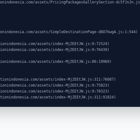
ocationindonesia.com/assets/index-MjZEEtJW.js:311:91824)