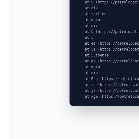
    at B (https://petrelocationindonesia.com/assets/PricingPackagesGallerySection-dc5fJnJn.js:1:6603)

    at div

    at section

    at main

    at div

    at Q (https://petrelocationindonesia.com/assets/SimpleDestinationPage-d8O7kwgA.js:1:544)

    at c

    at ez (https://petrelocationindonesia.com/assets/index-MjZEEtJW.js:9:72524)

    at uz (https://petrelocationindonesia.com/assets/index-MjZEEtJW.js:9:76439)

    at Suspense

    at Kq (https://petrelocationindonesia.com/assets/index-MjZEEtJW.js:80:19969)

    at main

    at div

    at Rpe (https://petrelocationindonesia.com/assets/index-MjZEEtJW.js:311:76087)

    at cz (https://petrelocationindonesia.com/assets/index-MjZEEtJW.js:9:75823)

    at yz (https://petrelocationindonesia.com/assets/index-MjZEEtJW.js:9:78323)

    at kge (https://petrel