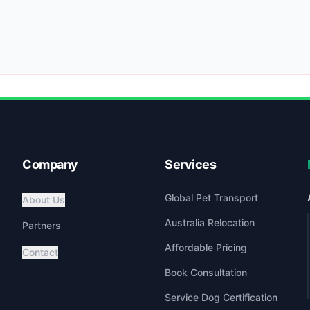
Company
Services
Global Pet Transport
About Us
Australia Relocation
Partners
Affordable Pricing
Contact
Book Consultation
Service Dog Certification