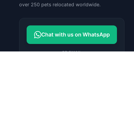
over 250 pets relocated worldwide.
Chat with us on WhatsApp
OR EMAIL
contact@petrelocationindonesia.c
om