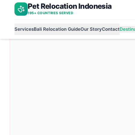
Pet Relocation Indonesia
Indonesia to india
Home
195+ COUNTRIES SERVED
Services
Bali Relocation Guide
Our Story
Contact
Destin