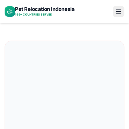
Indonesia to ecuador
Pet Relocation Indonesia
Home
195+ COUNTRIES SERVED