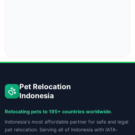
Pet Relocation
Indonesia
Relocating pets to 195+ countries worldwide.
Indonesia's most affordable partner for safe and legal
pet relocation. Serving all of Indonesia with IATA-