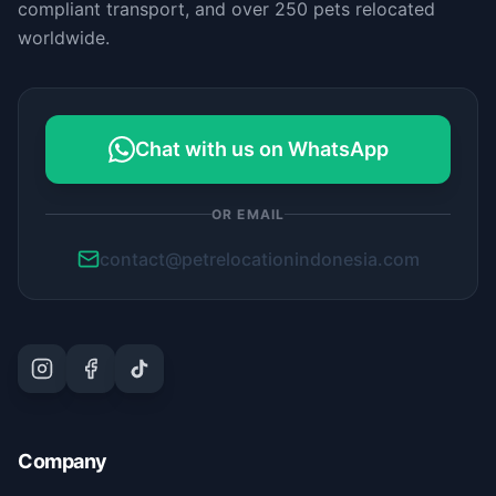
compliant transport, and over 250 pets relocated
worldwide.
Chat with us on WhatsApp
OR EMAIL
contact@petrelocationindonesia.com
Company