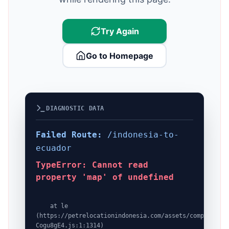
Try Again
Go to Homepage
DIAGNOSTIC DATA
Failed Route:
/indonesia-to-
ecuador
TypeError: Cannot read
property 'map' of undefined
    at le 
(https://petrelocationindonesia.com/assets/completeDes
Cogu8gE4.js:1:1314)
