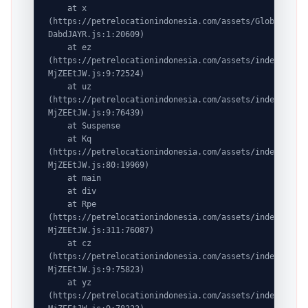
    at x 
(https://petrelocationindonesia.com/assets/GlobalDesti
DabdJAYR.js:1:20609)

    at ez 
(https://petrelocationindonesia.com/assets/index-
MjZEEtJW.js:9:72524)

    at uz 
(https://petrelocationindonesia.com/assets/index-
MjZEEtJW.js:9:76439)

    at Suspense

    at Kq 
(https://petrelocationindonesia.com/assets/index-
MjZEEtJW.js:80:19969)

    at main

    at div

    at Rpe 
(https://petrelocationindonesia.com/assets/index-
MjZEEtJW.js:311:76087)

    at cz 
(https://petrelocationindonesia.com/assets/index-
MjZEEtJW.js:9:75823)

    at yz 
(https://petrelocationindonesia.com/assets/index-