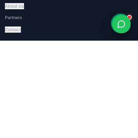
About Us
Partners
Contact
Services
Global Pet Transport
Australia Relocation
Affordable Pricing
Book Consultation
Service Dog Certification
MoveMyPet App