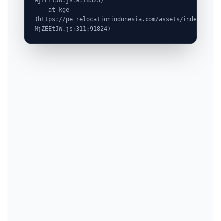
MjZEEtJW.js:9:78323)

    at kge 
(https://petrelocationindonesia.com/assets/index-
MjZEEtJW.js:311:91824)