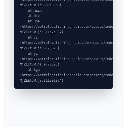
MjZEEtJW.js:80:19969)

    at main

    at div

    at Rpe 
(https://petrelocationindonesia.com/assets/index-
MjZEEtJW.js:311:76087)

    at cz 
(https://petrelocationindonesia.com/assets/index-
MjZEEtJW.js:9:75823)

    at yz 
(https://petrelocationindonesia.com/assets/index-
MjZEEtJW.js:9:78323)

    at kge 
(https://petrelocationindonesia.com/assets/index-
MjZEEtJW.js:311:91824)