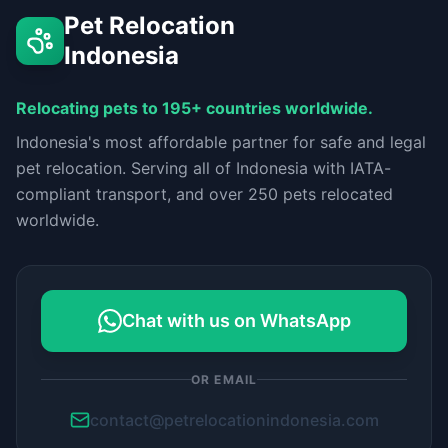
Pet Relocation
Indonesia
Relocating pets to 195+ countries worldwide.
Indonesia's most affordable partner for safe and legal
pet relocation. Serving all of Indonesia with IATA-
compliant transport, and over 250 pets relocated
worldwide.
Chat with us on WhatsApp
OR EMAIL
contact@petrelocationindonesia.com