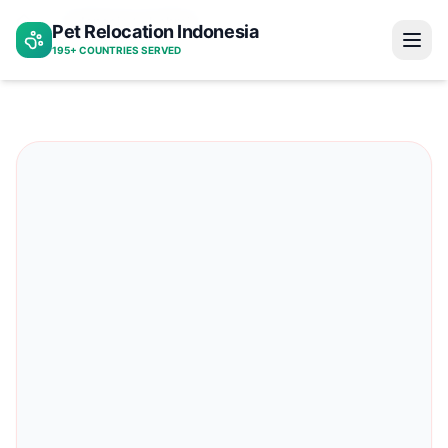
Indonesia to bahrain
Pet Relocation Indonesia
Home
195+ COUNTRIES SERVED