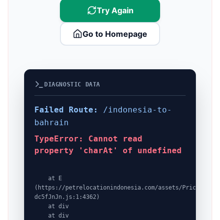
Try Again
Go to Homepage
DIAGNOSTIC DATA
Failed Route:
/indonesia-to-
bahrain
TypeError: Cannot read
property 'charAt' of undefined
    at E 
(https://petrelocationindonesia.com/assets/PricingPack
dc5fJnJn.js:1:4362)

    at div

    at div
