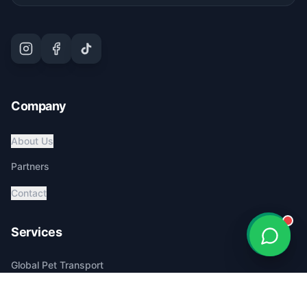
Company
About Us
Partners
Contact
Services
Global Pet Transport
Australia Relocation