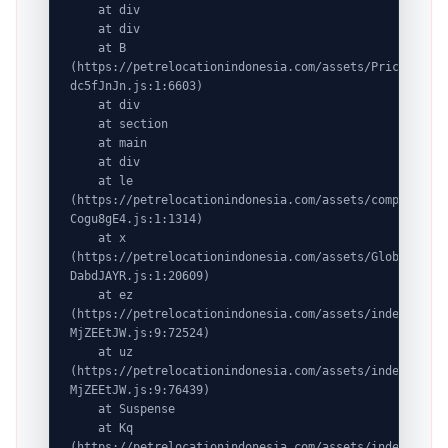
    at div

    at div

    at B 
(https://petrelocationindonesia.com/assets/PricingPack
dc5fJnJn.js:1:6603)

    at div

    at section

    at main

    at div

    at le 
(https://petrelocationindonesia.com/assets/completeDes
Cogu8gE4.js:1:1314)

    at x 
(https://petrelocationindonesia.com/assets/GlobalDesti
DabdJAYR.js:1:20609)

    at ez 
(https://petrelocationindonesia.com/assets/index-
MjZEEtJW.js:9:72524)

    at uz 
(https://petrelocationindonesia.com/assets/index-
MjZEEtJW.js:9:76439)

    at Suspense

    at Kq 
(https://petrelocationindonesia.com/assets/index-