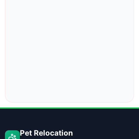
Pet Relocation