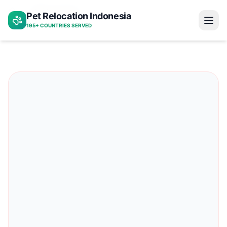
Bali to norway
Pet Relocation Indonesia
Home
195+ COUNTRIES SERVED