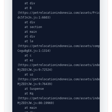
    at div

    at B 
(https://petrelocationindonesia.com/assets/PricingPack
dc5fJnJn.js:1:6603)

    at div

    at section

    at main

    at div

    at le 
(https://petrelocationindonesia.com/assets/completeDes
Cogu8gE4.js:1:1314)

    at c

    at ez 
(https://petrelocationindonesia.com/assets/index-
MjZEEtJW.js:9:72524)

    at uz 
(https://petrelocationindonesia.com/assets/index-
MjZEEtJW.js:9:76439)

    at Suspense

    at Kq 
(https://petrelocationindonesia.com/assets/index-
MjZEEtJW.js:80:19969)

    at main
