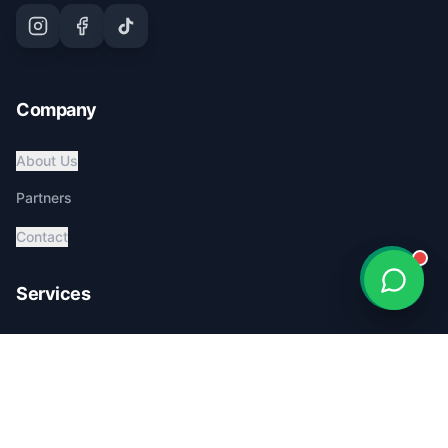
Company
About Us
Partners
Contact
Services
Global Pet Transport
Australia Relocation
Affordable Pricing