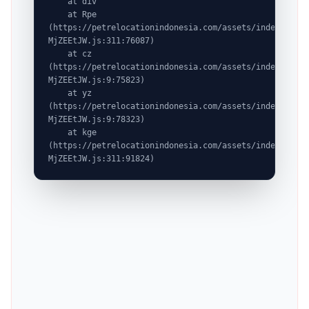
    at div

    at Rpe 
(https://petrelocationindonesia.com/assets/index-
MjZEEtJW.js:311:76087)

    at cz 
(https://petrelocationindonesia.com/assets/index-
MjZEEtJW.js:9:75823)

    at yz 
(https://petrelocationindonesia.com/assets/index-
MjZEEtJW.js:9:78323)

    at kge 
(https://petrelocationindonesia.com/assets/index-
MjZEEtJW.js:311:91824)