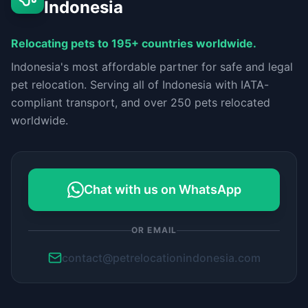
Indonesia
Relocating pets to 195+ countries worldwide.
Indonesia's most affordable partner for safe and legal
pet relocation. Serving all of Indonesia with IATA-
compliant transport, and over 250 pets relocated
worldwide.
Chat with us on WhatsApp
OR EMAIL
contact@petrelocationindonesia.com