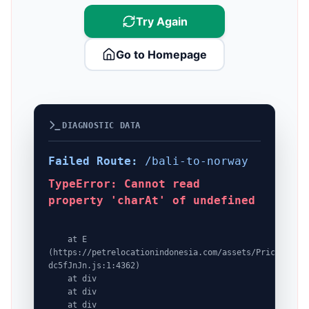
Try Again
Go to Homepage
DIAGNOSTIC DATA
Failed Route:
/bali-to-norway
TypeError: Cannot read
property 'charAt' of undefined
    at E 
(https://petrelocationindonesia.com/assets/PricingPack
dc5fJnJn.js:1:4362)

    at div

    at div

    at div
