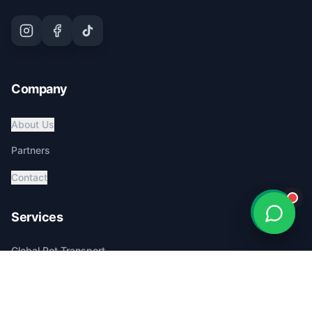
Company
About Us
Partners
Contact
Services
Global Pet Transport
Australia Relocation
Affordable Pricing