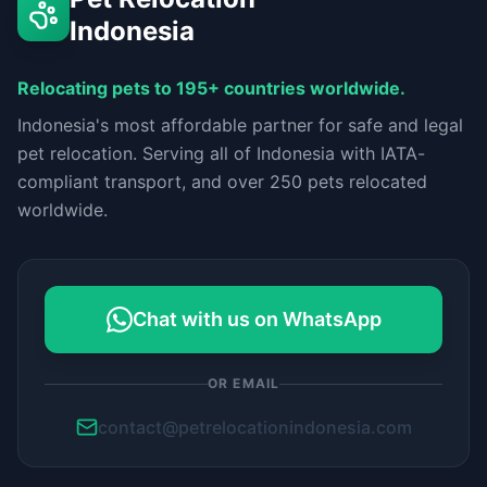
Indonesia
Relocating pets to 195+ countries worldwide.
Indonesia's most affordable partner for safe and legal
pet relocation. Serving all of Indonesia with IATA-
compliant transport, and over 250 pets relocated
worldwide.
Chat with us on WhatsApp
OR EMAIL
contact@petrelocationindonesia.com