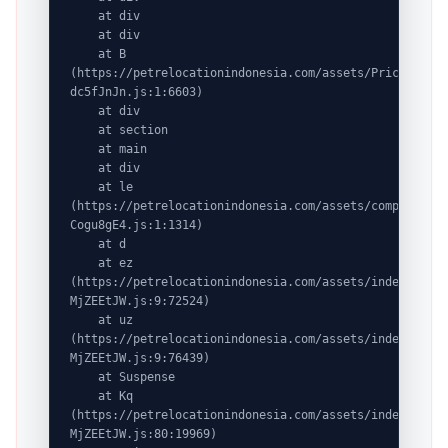
    at div

    at div

    at B 
(https://petrelocationindonesia.com/assets/PricingPack
dc5fJnJn.js:1:6603)

    at div

    at section

    at main

    at div

    at le 
(https://petrelocationindonesia.com/assets/completeDes
Cogu8gE4.js:1:1314)

    at d

    at ez 
(https://petrelocationindonesia.com/assets/index-
MjZEEtJW.js:9:72524)

    at uz 
(https://petrelocationindonesia.com/assets/index-
MjZEEtJW.js:9:76439)

    at Suspense

    at Kq 
(https://petrelocationindonesia.com/assets/index-
MjZEEtJW.js:80:19969)
