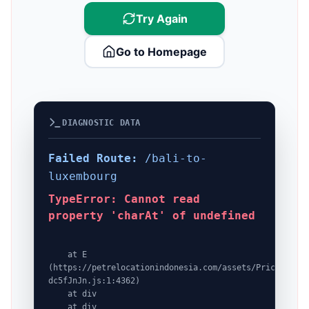
Try Again
Go to Homepage
DIAGNOSTIC DATA
Failed Route:
/bali-to-
luxembourg
TypeError: Cannot read
property 'charAt' of undefined
    at E 
(https://petrelocationindonesia.com/assets/PricingPack
dc5fJnJn.js:1:4362)

    at div

    at div
