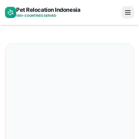
Bali to luxembourg
Pet Relocation Indonesia
Home
195+ COUNTRIES SERVED