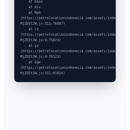
    at main

    at div

    at Rpe 
(https://petrelocationindonesia.com/assets/index-
MjZEEtJW.js:311:76087)

    at cz 
(https://petrelocationindonesia.com/assets/index-
MjZEEtJW.js:9:75823)

    at yz 
(https://petrelocationindonesia.com/assets/index-
MjZEEtJW.js:9:78323)

    at kge 
(https://petrelocationindonesia.com/assets/index-
MjZEEtJW.js:311:91824)