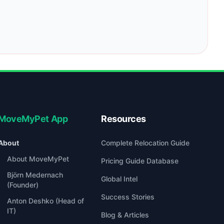
MoveMyPet App
Resources
About
Complete Relocation Guide
About MoveMyPet
Pricing Guide Database
Björn Medernach
Global Intel
(Founder)
Success Stories
Anton Deshko (Head of
IT)
Blog & Articles