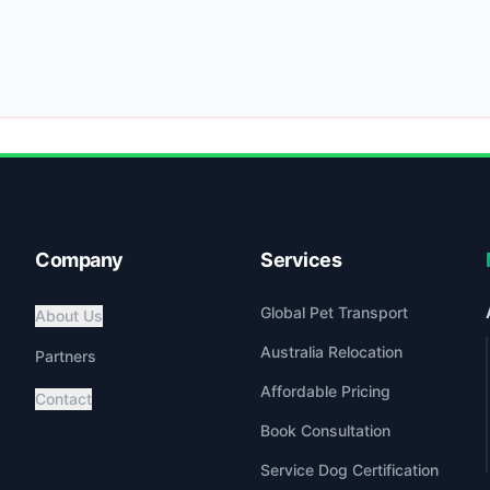
Company
Services
Global Pet Transport
About Us
Australia Relocation
Partners
Affordable Pricing
Contact
Book Consultation
Service Dog Certification