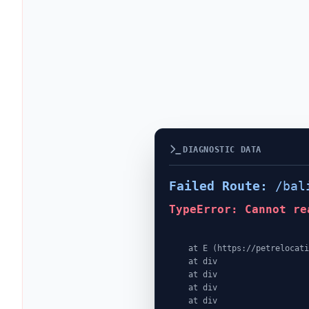
DIAGNOSTIC DATA
Failed Route:
/bal
TypeError: Cannot re
    at E (https://petrelocationindonesia.com/assets/PricingPackagesGallerySection-dc5fJnJn.js:1:4362)

    at div

    at div

    at div

    at div
