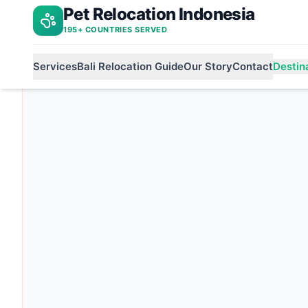
Pet Relocation Indonesia
Bali to ireland
Home
195+ COUNTRIES SERVED
Services
Bali Relocation Guide
Our Story
Contact
Destin