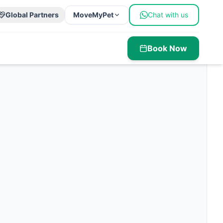
Global Partners
MoveMyPet
Chat with us
Book Now