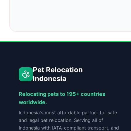
Pet Relocation
Indonesia
Relocating pets to 195+ countries
worldwide.
Indonesia's most affordable partner for safe
and legal pet relocation. Serving all of
Indonesia with IATA-compliant transport, and