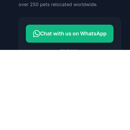
over 250 pets relocated worldwide.
Chat with us on WhatsApp
OR EMAIL
contact@petrelocationindonesia.c
om