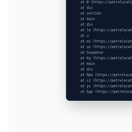
    at B (https://petrelocationindonesia.com/assets/PricingPackagesGallerySection-dc5fJnJn.js:1:6603)

    at div

    at section

    at main

    at div

    at le (https://petrelocationindonesia.com/assets/completeDestinationPageDataGenerator-Cogu8gE4.js:1:1314)

    at u

    at ez (https://petrelocationindonesia.com/assets/index-MjZEEtJW.js:9:72524)

    at uz (https://petrelocationindonesia.com/assets/index-MjZEEtJW.js:9:76439)

    at Suspense

    at Kq (https://petrelocationindonesia.com/assets/index-MjZEEtJW.js:80:19969)

    at main

    at div

    at Rpe (https://petrelocationindonesia.com/assets/index-MjZEEtJW.js:311:76087)

    at cz (https://petrelocationindonesia.com/assets/index-MjZEEtJW.js:9:75823)

    at yz (https://petrelocationindonesia.com/assets/index-MjZEEtJW.js:9:78323)

    at kge (https://petrel