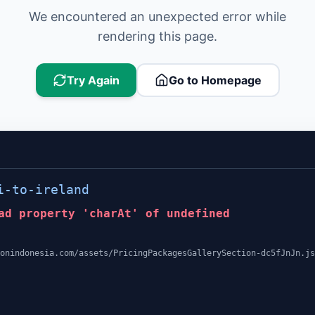
We encountered an unexpected error while
rendering this page.
Try Again
Go to Homepage
i-to-ireland
ad property 'charAt' of undefined