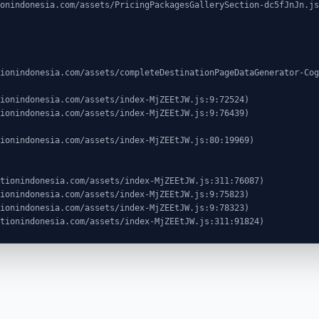
ocationindonesia.com/assets/index-MjZEEtJW.js:311:91824)