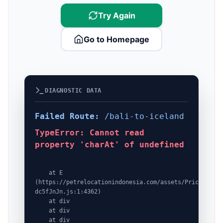
Try Again
Go to Homepage
DIAGNOSTIC DATA
Failed Route:
/bali-to-iceland
TypeError: Cannot read
property 'charAt' of undefined
    at E 
(https://petrelocationindonesia.com/assets/PricingPack
dc5fJnJn.js:1:4362)

    at div

    at div

    at div
