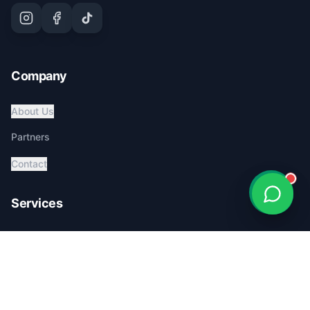
Company
About Us
Partners
Contact
Services
Global Pet Transport
Australia Relocation
Affordable Pricing