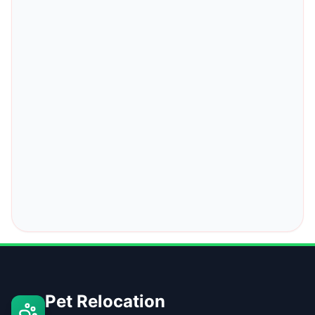
Pet Relocation