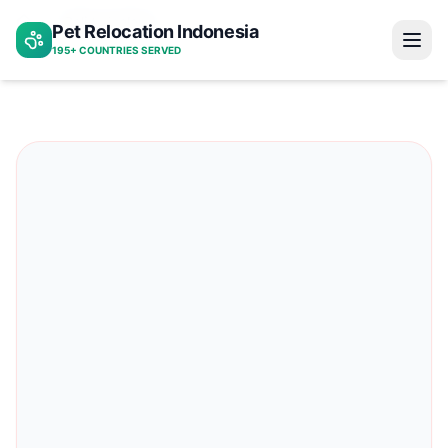
Bali to iceland
Pet Relocation Indonesia
Home
195+ COUNTRIES SERVED