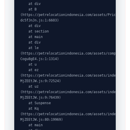
    at div

    at B 
(https://petrelocationindonesia.com/assets/PricingPack
dc5fJnJn.js:1:6603)

    at div

    at section

    at main

    at div

    at le 
(https://petrelocationindonesia.com/assets/completeDes
Cogu8gE4.js:1:1314)

    at u

    at ez 
(https://petrelocationindonesia.com/assets/index-
MjZEEtJW.js:9:72524)

    at uz 
(https://petrelocationindonesia.com/assets/index-
MjZEEtJW.js:9:76439)

    at Suspense

    at Kq 
(https://petrelocationindonesia.com/assets/index-
MjZEEtJW.js:80:19969)

    at main
