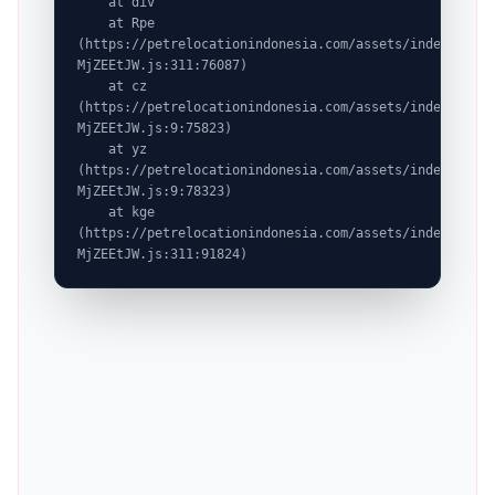
    at div

    at Rpe 
(https://petrelocationindonesia.com/assets/index-
MjZEEtJW.js:311:76087)

    at cz 
(https://petrelocationindonesia.com/assets/index-
MjZEEtJW.js:9:75823)

    at yz 
(https://petrelocationindonesia.com/assets/index-
MjZEEtJW.js:9:78323)

    at kge 
(https://petrelocationindonesia.com/assets/index-
MjZEEtJW.js:311:91824)