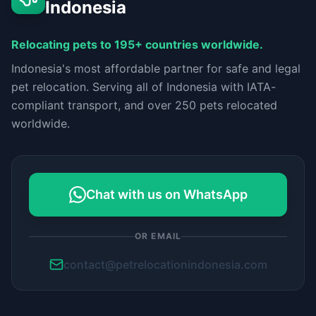
Indonesia
Relocating pets to 195+ countries worldwide.
Indonesia's most affordable partner for safe and legal
pet relocation. Serving all of Indonesia with IATA-
compliant transport, and over 250 pets relocated
worldwide.
Chat with us on WhatsApp
OR EMAIL
contact@petrelocationindonesia.com