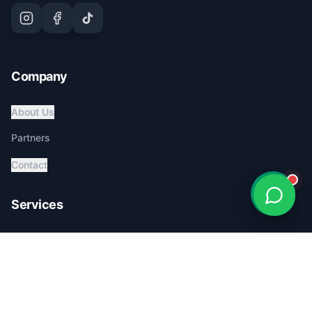
Company
About Us
Partners
Contact
Services
Global Pet Transport
Australia Relocation
Affordable Pricing