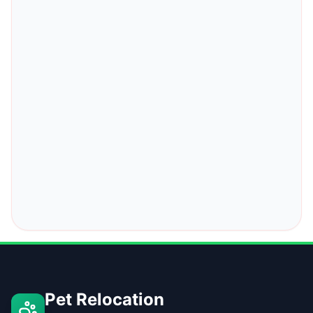
Pet Relocation