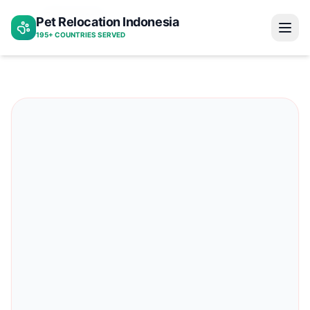
Bali to greece
Pet Relocation Indonesia
Home
195+ COUNTRIES SERVED