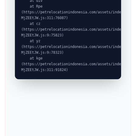
    at div

    at Rpe 
(https://petrelocationindonesia.com/assets/index-
MjZEEtJW.js:311:76087)

    at cz 
(https://petrelocationindonesia.com/assets/index-
MjZEEtJW.js:9:75823)

    at yz 
(https://petrelocationindonesia.com/assets/index-
MjZEEtJW.js:9:78323)

    at kge 
(https://petrelocationindonesia.com/assets/index-
MjZEEtJW.js:311:91824)