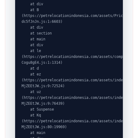
    at div

    at B 
(https://petrelocationindonesia.com/assets/PricingPack
dc5fJnJn.js:1:6603)

    at div

    at section

    at main

    at div

    at le 
(https://petrelocationindonesia.com/assets/completeDes
Cogu8gE4.js:1:1314)

    at d

    at ez 
(https://petrelocationindonesia.com/assets/index-
MjZEEtJW.js:9:72524)

    at uz 
(https://petrelocationindonesia.com/assets/index-
MjZEEtJW.js:9:76439)

    at Suspense

    at Kq 
(https://petrelocationindonesia.com/assets/index-
MjZEEtJW.js:80:19969)

    at main
