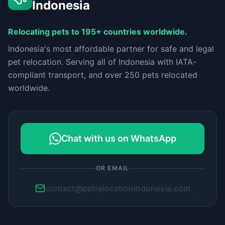
Indonesia
Relocating pets to 195+ countries worldwide.
Indonesia's most affordable partner for safe and legal
pet relocation. Serving all of Indonesia with IATA-
compliant transport, and over 250 pets relocated
worldwide.
Chat with us on WhatsApp
OR EMAIL
contact@petrelocationindonesia.com