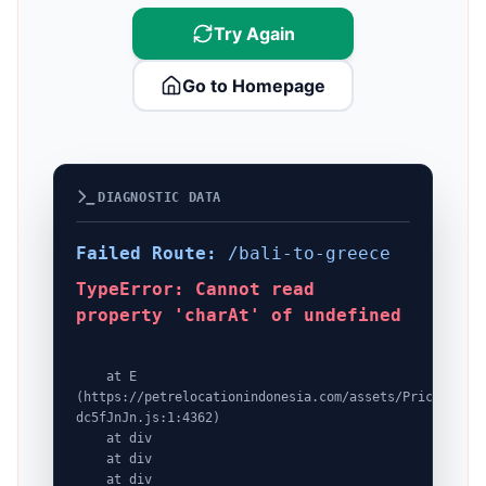
Try Again
Go to Homepage
DIAGNOSTIC DATA
Failed Route:
/bali-to-greece
TypeError: Cannot read
property 'charAt' of undefined
    at E 
(https://petrelocationindonesia.com/assets/PricingPack
dc5fJnJn.js:1:4362)

    at div

    at div

    at div
