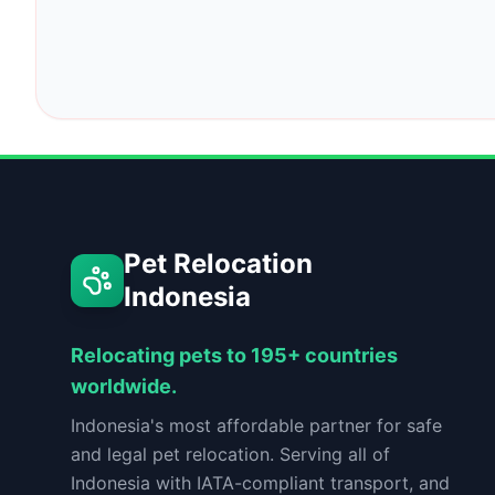
Pet Relocation
Indonesia
Relocating pets to 195+ countries
worldwide.
Indonesia's most affordable partner for safe
and legal pet relocation. Serving all of
Indonesia with IATA-compliant transport, and