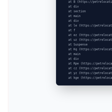
    at B (https://petrelocationindonesia.com/assets/PricingPackagesGallerySection-dc5fJnJn.js:1:6603)

    at div

    at section

    at main

    at div

    at le (https://petrelocationindonesia.com/assets/completeDestinationPageDataGenerator-Cogu8gE4.js:1:1314)

    at f

    at ez (https://petrelocationindonesia.com/assets/index-MjZEEtJW.js:9:72524)

    at uz (https://petrelocationindonesia.com/assets/index-MjZEEtJW.js:9:76439)

    at Suspense

    at Kq (https://petrelocationindonesia.com/assets/index-MjZEEtJW.js:80:19969)

    at main

    at div

    at Rpe (https://petrelocationindonesia.com/assets/index-MjZEEtJW.js:311:76087)

    at cz (https://petrelocationindonesia.com/assets/index-MjZEEtJW.js:9:75823)

    at yz (https://petrelocationindonesia.com/assets/index-MjZEEtJW.js:9:78323)

    at kge (https://petrel