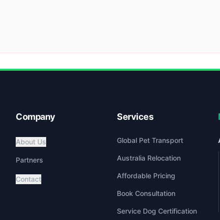
Company
Services
Global Pet Transport
About Us
Australia Relocation
Partners
Affordable Pricing
Contact
Book Consultation
Service Dog Certification