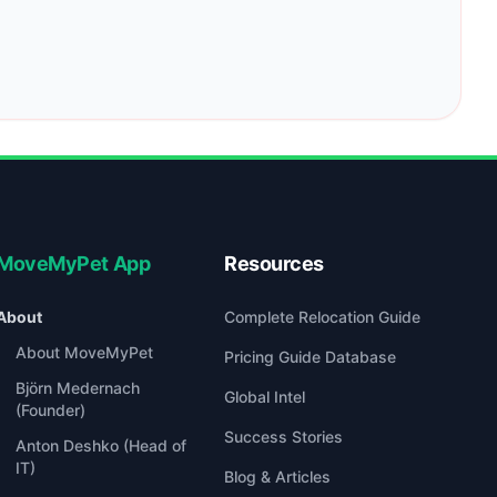
MoveMyPet App
Resources
About
Complete Relocation Guide
About MoveMyPet
Pricing Guide Database
Björn Medernach
Global Intel
(Founder)
Success Stories
Anton Deshko (Head of
IT)
Blog & Articles