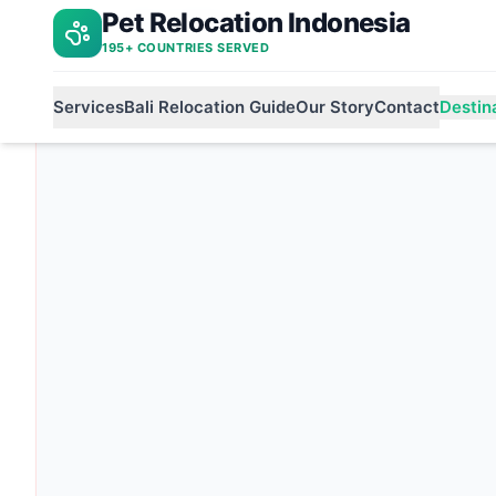
Pet Relocation Indonesia
Bali to bulgaria
Home
195+ COUNTRIES SERVED
Services
Bali Relocation Guide
Our Story
Contact
Destin