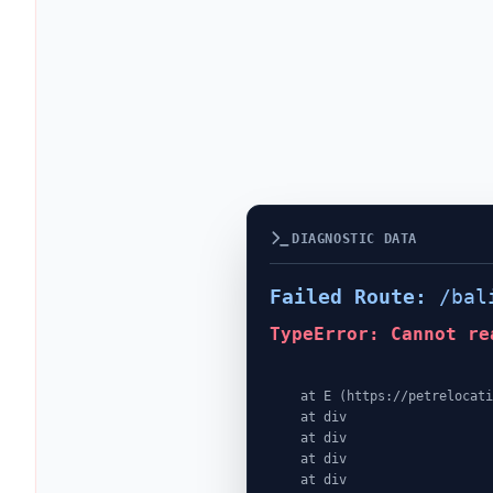
DIAGNOSTIC DATA
Failed Route:
/bal
TypeError: Cannot re
    at E (https://petrelocationindonesia.com/assets/PricingPackagesGallerySection-dc5fJnJn.js:1:4362)

    at div

    at div

    at div

    at div
