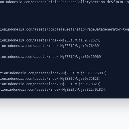
ocationindonesia.com/assets/index-MjZEEtJW.js:311:91824)