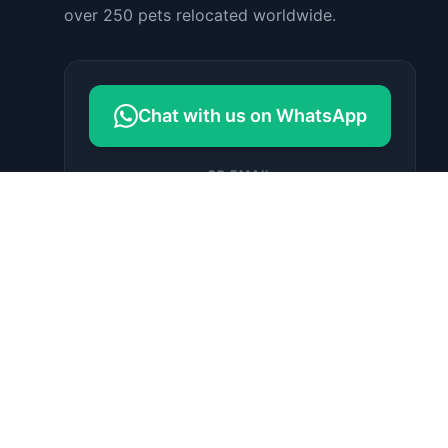
over 250 pets relocated worldwide.
Chat with us on WhatsApp
OR EMAIL
contact@petrelocationindonesia.c
om