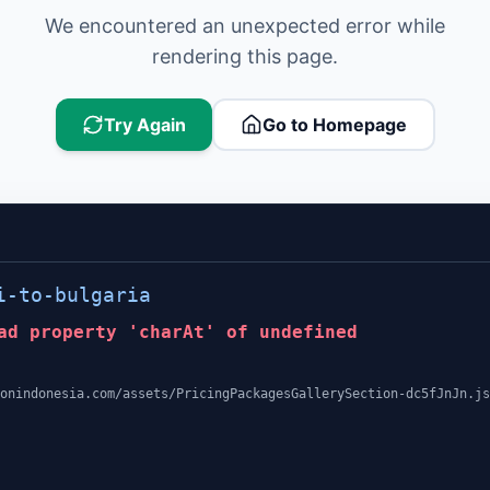
We encountered an unexpected error while
rendering this page.
Try Again
Go to Homepage
i-to-bulgaria
ad property 'charAt' of undefined