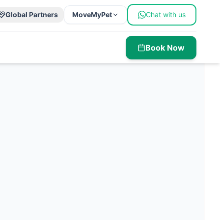
Global Partners
MoveMyPet
Chat with us
Book Now